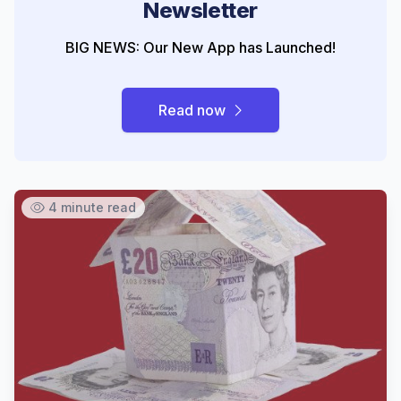
Newsletter
BIG NEWS: Our New App has Launched!
Read now
4 minute read