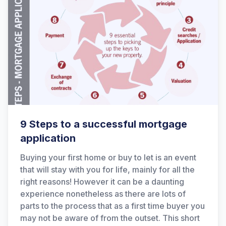
9 Steps to a successful mortgage
application
Buying your first home or buy to let is an event
that will stay with you for life, mainly for all the
right reasons! However it can be a daunting
experience nonetheless as there are lots of
parts to the process that as a first time buyer you
may not be aware of from the outset. This short