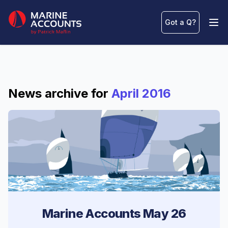
Marine Accounts
Got a Q
?
Ope
News archive for
April 2016
Marine Accounts May 26