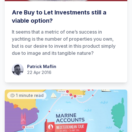
Are Buy to Let Investments still a
viable option?
It seems that a metric of one’s success in
yachting is the number of properties you own,
but is our desire to invest in this product simply
due to image and its tangible nature?
Patrick Maflin
Patrick Maflin
22 Apr 2016
1 minute read