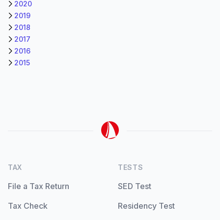
2020
2019
2018
2017
2016
2015
TAX
TESTS
File a Tax Return
SED Test
Tax Check
Residency Test