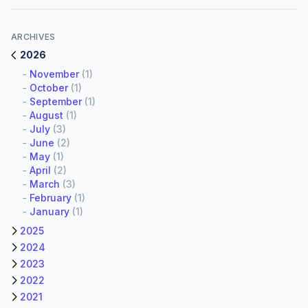
ARCHIVES
2026
-
November
(1)
-
October
(1)
-
September
(1)
-
August
(1)
-
July
(3)
-
June
(2)
-
May
(1)
-
April
(2)
-
March
(3)
-
February
(1)
-
January
(1)
2025
2024
2023
2022
2021