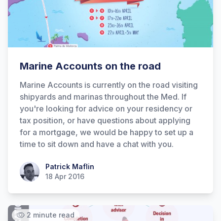
Hi there! How can I help you with
Marine Accounts on the road
Marine Accounts services today?
Marine Accounts is currently on the road visiting
shipyards and marinas throughout the Med. If
you're looking for advice on your residency or
tax position, or have questions about applying
for a mortgage, we would be happy to set up a
time to sit down and have a chat with you.
Patrick Maflin
Patrick Maflin
18 Apr 2016
2 minute read