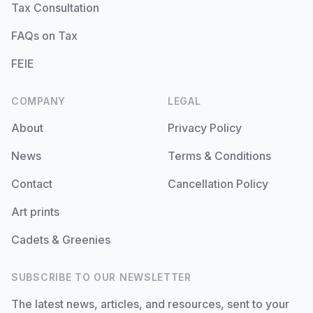
Tax Consultation
FAQs on Tax
FEIE
COMPANY
LEGAL
About
Privacy Policy
News
Terms & Conditions
Contact
Cancellation Policy
Art prints
Cadets & Greenies
SUBSCRIBE TO OUR NEWSLETTER
The latest news, articles, and resources, sent to your