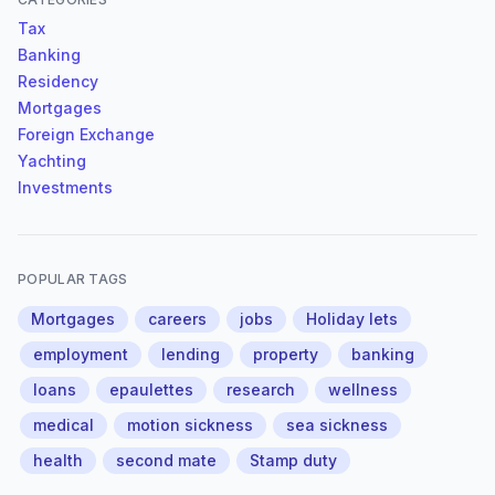
Tax
Banking
Residency
Mortgages
Foreign Exchange
Yachting
Investments
POPULAR TAGS
Mortgages
careers
jobs
Holiday lets
employment
lending
property
banking
loans
epaulettes
research
wellness
medical
motion sickness
sea sickness
health
second mate
Stamp duty