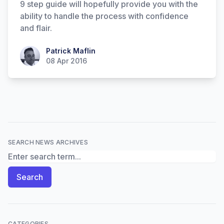
9 step guide will hopefully provide you with the
ability to handle the process with confidence
and flair.
Patrick Maflin
Patrick Maflin
08 Apr 2016
SEARCH NEWS ARCHIVES
Search News Archives
Search
CATEGORIES