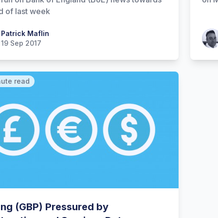
d of last week
 Maflin
Patrick Maflin
Patr
19 Sep 2017
nute read
ling (GBP) Pressured by