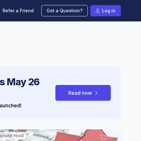
Refer a Friend
Got a Question?
Log in
s May 26
Read now
aunched!
minute read