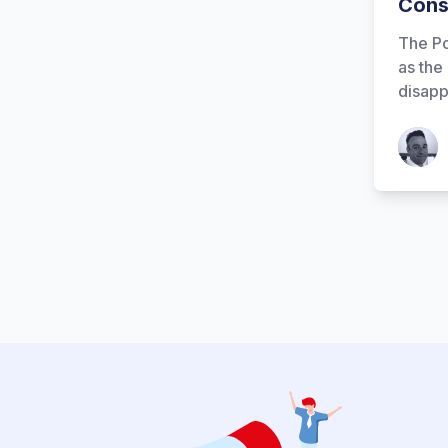
Cons
The Po
as the
disapp
Patrick