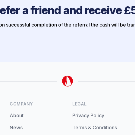
efer a friend and receive £
n successful completion of the referral the cash will be tra
COMPANY
LEGAL
About
Privacy Policy
News
Terms & Conditions