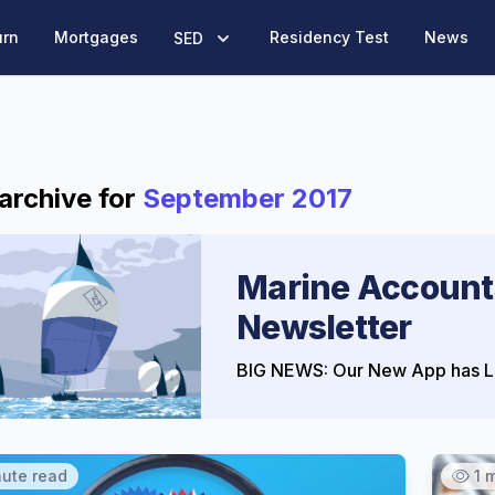
urn
Mortgages
Residency Test
News
SED
archive for
September 2017
Marine Account
Newsletter
BIG NEWS: Our New App has L
nute read
1 