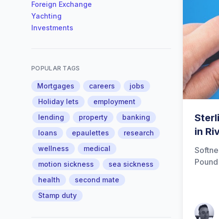
Foreign Exchange
Yachting
Investments
POPULAR TAGS
Mortgages
careers
jobs
Holiday lets
employment
Ster
lending
property
banking
in Ri
loans
epaulettes
research
wellness
medical
Softne
Pound
motion sickness
sea sickness
health
second mate
Stamp duty
Patrick