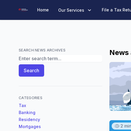
Marine Accounts
Home
File a Tax Ret
Our Services
SEARCH NEWS ARCHIVES
News 
Search News Archives
Search
CATEGORIES
Tax
Banking
Residency
2 mi
Mortgages