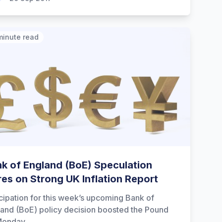
minute read
k of England (BoE) Speculation
res on Strong UK Inflation Report
cipation for this week’s upcoming Bank of
and (BoE) policy decision boosted the Pound
Monday