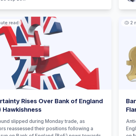
nute read
2 
rtainty Rises Over Bank of England
Ban
) Hawkishness
Fla
und slipped during Monday trade, as
Anti
ors reassessed their positions following a
Engl
h run on Bank of England (BoE) news towards
on 