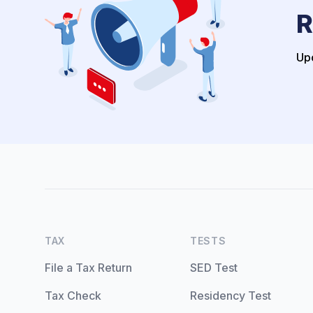
R
Upo
TAX
TESTS
File a Tax Return
SED Test
Tax Check
Residency Test