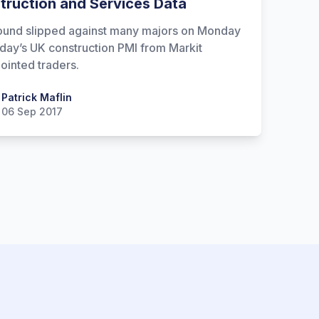
truction and Services Data
und slipped against many majors on Monday
 day’s UK construction PMI from Markit
ointed traders.
 Maflin
Patrick Maflin
06 Sep 2017