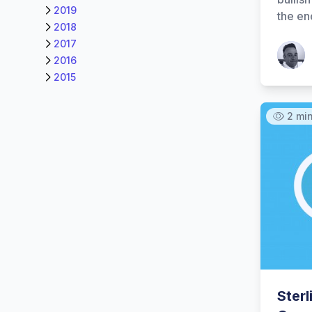
2019
the en
2018
2017
Patrick
2016
2015
2 mi
Ster