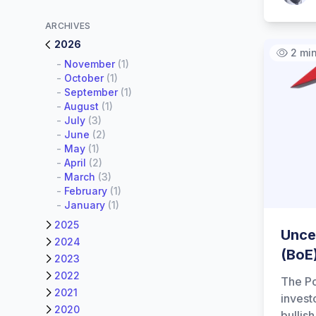
ARCHIVES
2026
2 mi
-
November
(1)
-
October
(1)
-
September
(1)
-
August
(1)
-
July
(3)
-
June
(2)
-
May
(1)
-
April
(2)
-
March
(3)
-
February
(1)
-
January
(1)
2025
Unce
2024
(BoE
2023
2022
The Po
2021
invest
2020
bullis