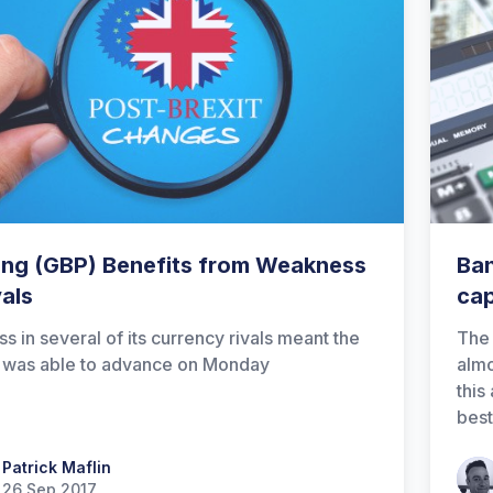
ling (GBP) Benefits from Weakness
Ban
vals
cap
ss in several of its currency rivals meant the
The 
 was able to advance on Monday
almo
this
best
 Maflin
Patrick Maflin
Patr
26 Sep 2017