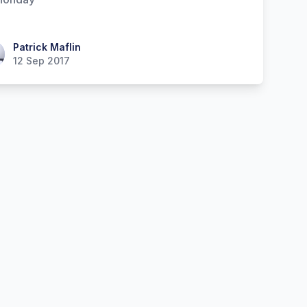
ick Maflin
Patrick Maflin
12 Sep 2017