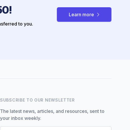
50!
Learn more
nsferred to you.
Hi there! How can I help you
with Marine Accounts
services today?
SUBSCRIBE TO OUR NEWSLETTER
The latest news, articles, and resources, sent to
your inbox weekly.