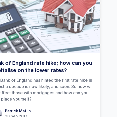
k of England rate hike; how can you
italise on the lower rates?
Bank of England has hinted the first rate hike in
st a decade is now likely, and soon. So how will
 affect those with mortgages and how can you
 place yourself?
ick Maflin
Patrick Maflin
20 Sep 2017