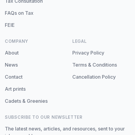
Tax Consultation
FAQs on Tax
FEIE
COMPANY
LEGAL
About
Privacy Policy
News
Terms & Conditions
Contact
Cancellation Policy
Art prints
Cadets & Greenies
SUBSCRIBE TO OUR NEWSLETTER
The latest news, articles, and resources, sent to your