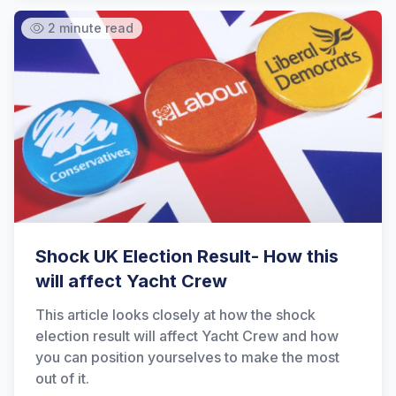
2 minute read
Shock UK Election Result- How this
will affect Yacht Crew
This article looks closely at how the shock
election result will affect Yacht Crew and how
you can position yourselves to make the most
out of it.