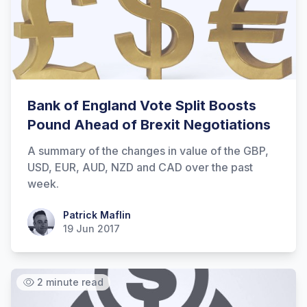
Hi there! How can I help you with
Marine Accounts services today?
Bank of England Vote Split Boosts
Pound Ahead of Brexit Negotiations
A summary of the changes in value of the GBP,
USD, EUR, AUD, NZD and CAD over the past
week.
Patrick Maflin
Patrick Maflin
19 Jun 2017
2 minute read