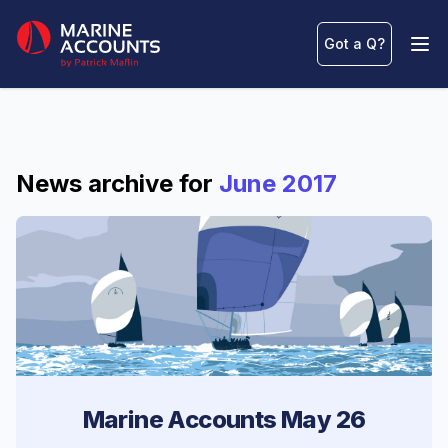
Marine Accounts
Got a Q
?
Ope
News archive for
June 2017
Marine Accounts May 26