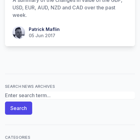
A summary of the changes in value of the GBP,
USD, EUR, AUD, NZD and CAD over the past
week.
Patrick Maflin
Patrick Maflin
05 Jun 2017
SEARCH NEWS ARCHIVES
Search News Archives
Search
CATEGORIES