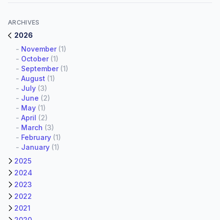
ARCHIVES
2026
-
November
(1)
-
October
(1)
-
September
(1)
-
August
(1)
-
July
(3)
-
June
(2)
-
May
(1)
-
April
(2)
-
March
(3)
-
February
(1)
-
January
(1)
2025
2024
2023
2022
2021
2020