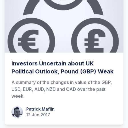
Investors Uncertain about UK
Political Outlook, Pound (GBP) Weak
A summary of the changes in value of the GBP,
USD, EUR, AUD, NZD and CAD over the past
week.
Patrick Maflin
Patrick Maflin
12 Jun 2017