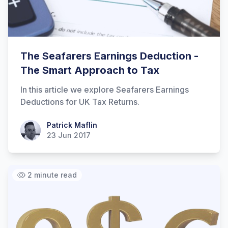
The Seafarers Earnings Deduction -
The Smart Approach to Tax
In this article we explore Seafarers Earnings
Deductions for UK Tax Returns.
Patrick Maflin
Patrick Maflin
23 Jun 2017
2 minute read