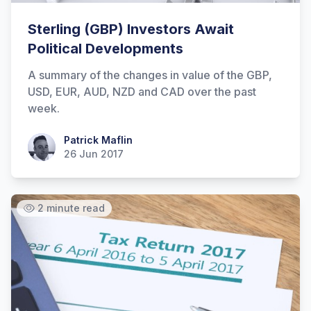
Sterling (GBP) Investors Await
Political Developments
A summary of the changes in value of the GBP,
USD, EUR, AUD, NZD and CAD over the past
week.
Patrick Maflin
Patrick Maflin
26 Jun 2017
2 minute read