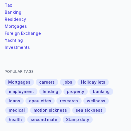
Tax
Banking
Residency
Mortgages
Foreign Exchange
Yachting
Investments
POPULAR TAGS
Mortgages
careers
jobs
Holiday lets
employment
lending
property
banking
loans
epaulettes
research
wellness
medical
motion sickness
sea sickness
health
second mate
Stamp duty