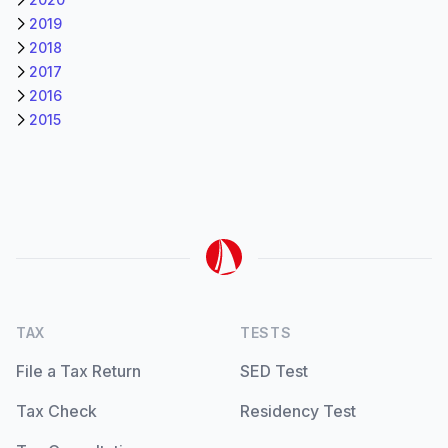
2019
2018
2017
2016
2015
TAX
TESTS
File a Tax Return
SED Test
Tax Check
Residency Test