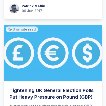
Patrick Maflin
Patrick Maflin
09 Jun 2017
3 minute read
Tightening UK General Election Polls
Put Heavy Pressure on Pound (GBP)