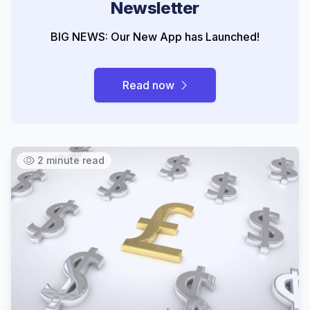
Newsletter
BIG NEWS: Our New App has Launched!
Read now
2 minute read