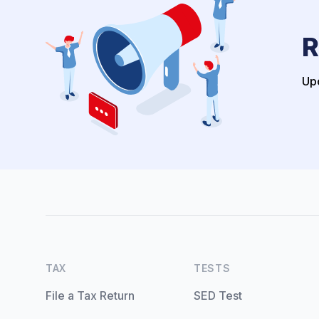
R
Upo
TAX
TESTS
File a Tax Return
SED Test