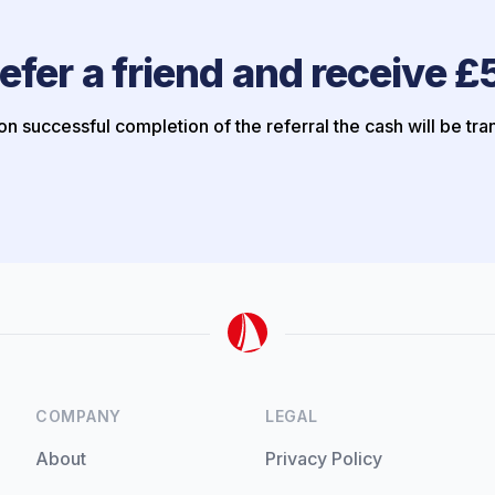
efer a friend and receive £
n successful completion of the referral the cash will be tra
COMPANY
LEGAL
About
Privacy Policy