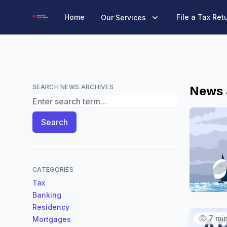
Marine Accounts
Home
File a Tax Ret
Our Services
SEARCH NEWS ARCHIVES
News 
Search News Archives
Search
CATEGORIES
Tax
Banking
Residency
7 mi
Mortgages