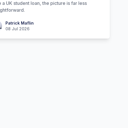
 a UK student loan, the picture is far less
ightforward.
ick Maflin
Patrick Maflin
08 Jul 2026