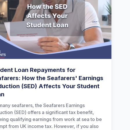
dent Loan Repayments for
farers: How the Seafarers' Earnings
uction (SED) Affects Your Student
an
many seafarers, the Seafarers Earnings
ction (SED) offers a significant tax benefit,
wing qualifying earnings from work at sea to be
pt from UK income tax. However, if you also