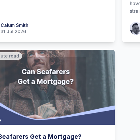
have
stra
 Smith
Calum Smith
Patr
31 Jul 2026
nute read
Seafarers Get a Mortgage?