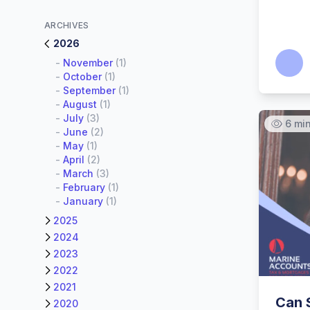
ARCHIVES
2026
Calum
-
November
(1)
-
October
(1)
-
September
(1)
-
August
(1)
-
July
(3)
6 mi
-
June
(2)
-
May
(1)
-
April
(2)
-
March
(3)
-
February
(1)
-
January
(1)
2025
2024
2023
2022
2021
Can 
2020