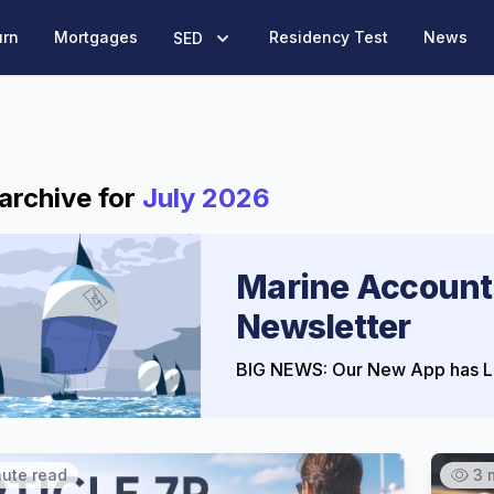
urn
Mortgages
Residency Test
News
SED
archive for
July 2026
Marine Account
Newsletter
BIG NEWS: Our New App has L
nute read
3 