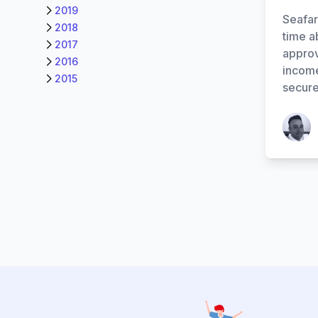
2019
Seafar
2018
time a
2017
approv
2016
income
2015
secure
Patrick