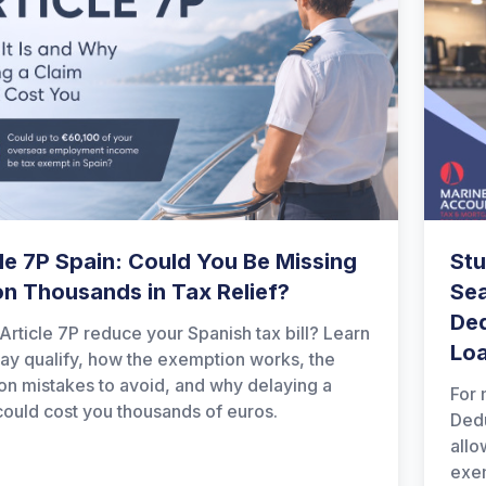
le 7P Spain: Could You Be Missing
Stu
on Thousands in Tax Relief?
Sea
Ded
Article 7P reduce your Spanish tax bill? Learn
Lo
y qualify, how the exemption works, the
 mistakes to avoid, and why delaying a
For 
could cost you thousands of euros.
Dedu
allo
exem