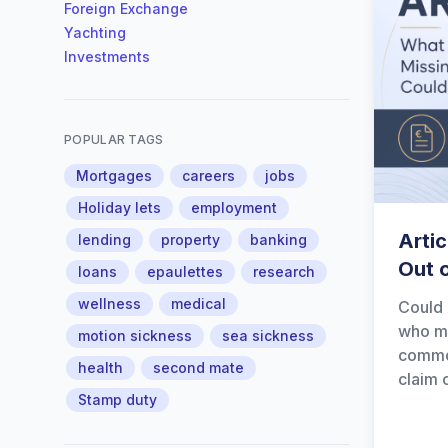
Foreign Exchange
Yachting
Investments
POPULAR TAGS
Mortgages
careers
jobs
Holiday lets
employment
Artic
lending
property
banking
Out 
loans
epaulettes
research
wellness
medical
Could 
who ma
motion sickness
sea sickness
common
health
second mate
claim 
Stamp duty