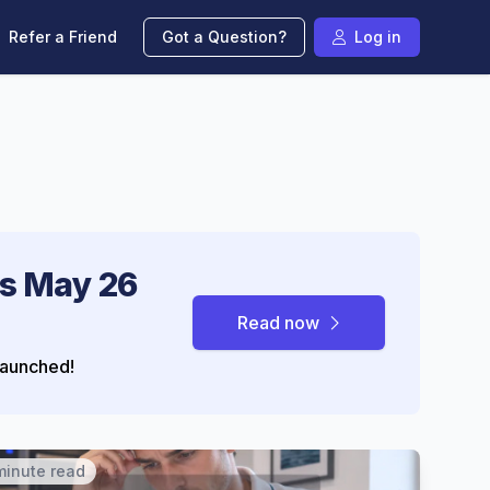
Refer a Friend
Got a Question?
Log in
s May 26
Read now
aunched!
minute read