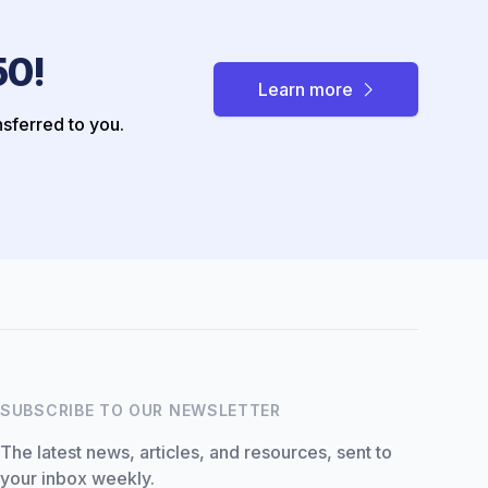
50!
Learn more
nsferred to you.
Hi there! How can I help you
with Marine Accounts
services today?
SUBSCRIBE TO OUR NEWSLETTER
The latest news, articles, and resources, sent to
your inbox weekly.