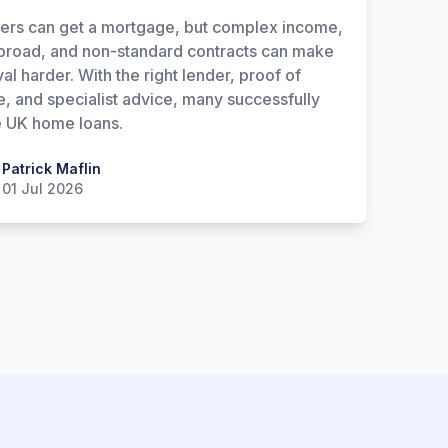
ers can get a mortgage, but complex income,
broad, and non-standard contracts can make
al harder. With the right lender, proof of
, and specialist advice, many successfully
 UK home loans.
 Maflin
Patrick Maflin
01 Jul 2026